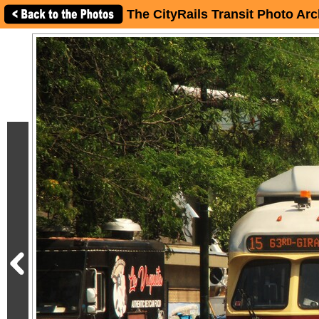
The CityRails Transit Photo Arc