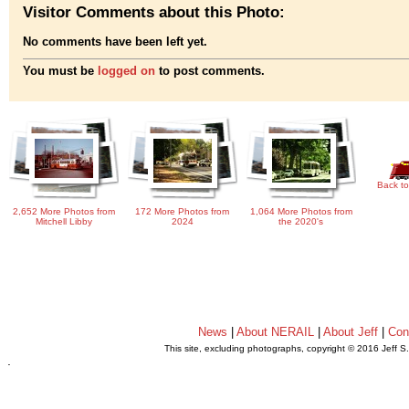
Visitor Comments about this Photo:
No comments have been left yet.
You must be
logged on
to post comments.
Back to
2,652 More Photos from
172 More Photos from
1,064 More Photos from
Mitchell Libby
2024
the 2020's
News
|
About NERAIL
|
About Jeff
|
Con
This site, excluding photographs, copyright © 2016 Jeff S
.