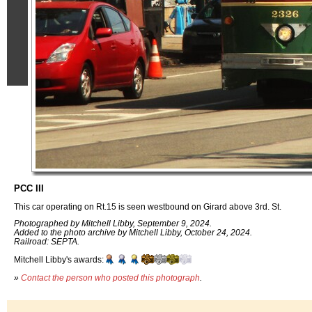
PCC III
This car operating on Rt.15 is seen westbound on Girard above 3rd. St.
Photographed by Mitchell Libby, September 9, 2024.
Added to the photo archive by Mitchell Libby, October 24, 2024.
Railroad: SEPTA.
Mitchell Libby's awards:
»
Contact the person who posted this photograph
.