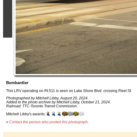
Bombardier
This LRV operating on Rt.511 is seen on Lake Shore Blvd. crossing Fleet St.
Photographed by Mitchell Libby, August 20, 2024.
Added to the photo archive by Mitchell Libby, October 21, 2024.
Railroad: TTC-Toronto Transit Commission.
Mitchell Libby's awards:
»
Contact the person who posted this photograph
.