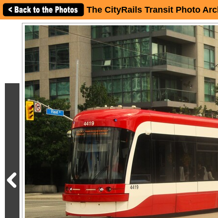
The CityRails Transit Photo Arc