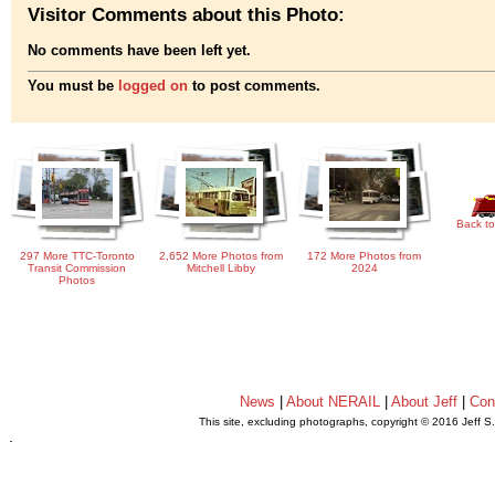
Visitor Comments about this Photo:
No comments have been left yet.
You must be
logged on
to post comments.
Back to
297 More TTC-Toronto
2,652 More Photos from
172 More Photos from
Transit Commission
Mitchell Libby
2024
Photos
News
|
About NERAIL
|
About Jeff
|
Con
This site, excluding photographs, copyright © 2016 Jeff S
.