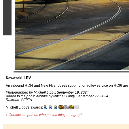
Kawasaki LRV
An inbound Rt.34 and New Flyer buses subbing for trolley service on Rt.36 are s
Photographed by Mitchell Libby, September 19, 2024.
Added to the photo archive by Mitchell Libby, September 22, 2024.
Railroad: SEPTA.
Mitchell Libby's awards:
»
Contact the person who posted this photograph
.