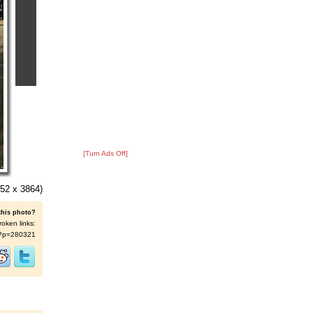
[Turn Ads Off]
52 x 3864)
this photo?
roken links:
/s/?p=280321