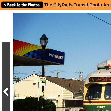
The CityRails Transit Photo Arc