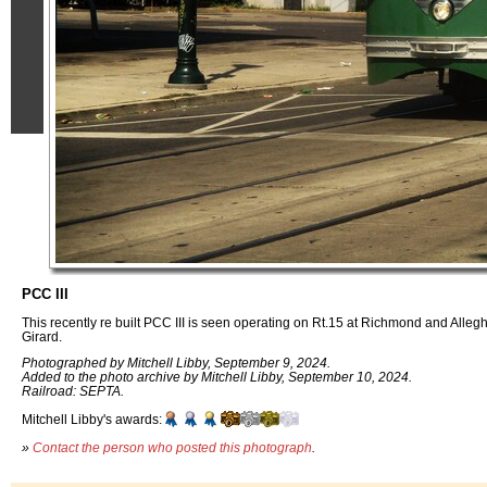
PCC III
This recently re built PCC III is seen operating on Rt.15 at Richmond and Alleg
Girard.
Photographed by Mitchell Libby, September 9, 2024.
Added to the photo archive by Mitchell Libby, September 10, 2024.
Railroad: SEPTA.
Mitchell Libby's awards:
»
Contact the person who posted this photograph
.