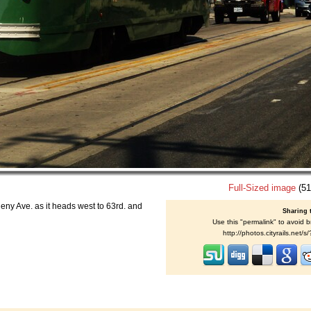
Full-Sized image
(51
heny Ave. as it heads west to 63rd. and
Sharing 
Use this "permalink" to avoid b
http://photos.cityrails.net