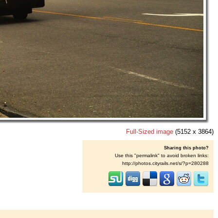
Full-Sized image
(5152 x 3864)
Sharing this photo?
Use this "permalink" to avoid broken links:
http://photos.cityrails.net/s/?p=280288