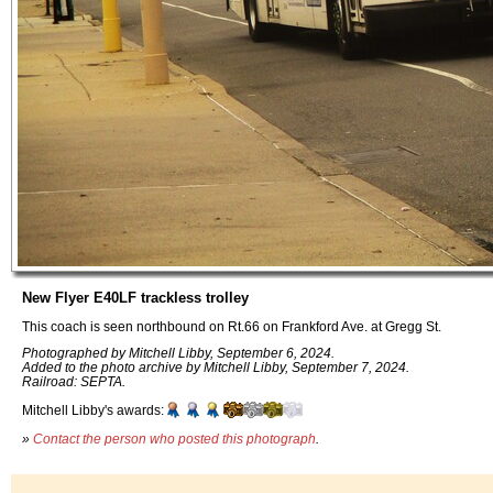
New Flyer E40LF trackless trolley
This coach is seen northbound on Rt.66 on Frankford Ave. at Gregg St.
Photographed by Mitchell Libby, September 6, 2024.
Added to the photo archive by Mitchell Libby, September 7, 2024.
Railroad: SEPTA.
Mitchell Libby's awards:
»
Contact the person who posted this photograph
.