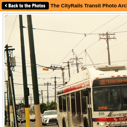
The CityRails Transit Photo Arc