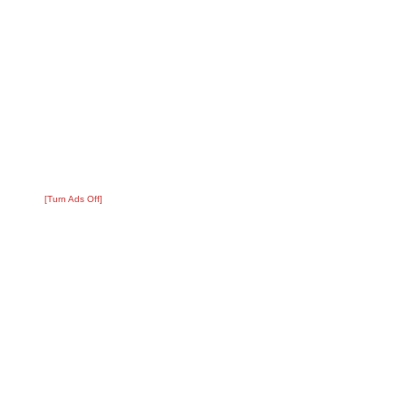
[Turn Ads Off]