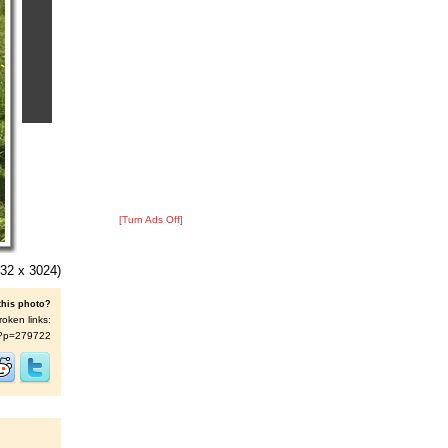
[Turn Ads Off]
32 x 3024)
this photo?
roken links:
/s/?p=279722