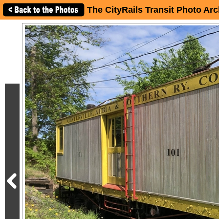
The CityRails Transit Photo Arc