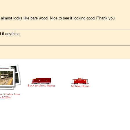
It almost looks like bare wood. Nice to see it looking good !Thank you
 if anything.
Back to photo listing
Archive Home
re Photos from
e 2020's