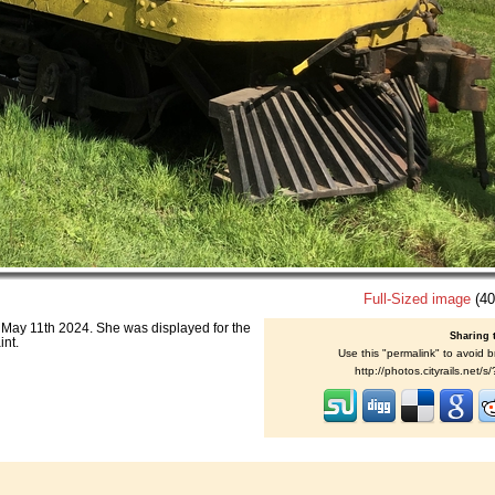
Full-Sized image
(40
May 11th 2024. She was displayed for the
Sharing 
int.
Use this "permalink" to avoid b
http://photos.cityrails.net