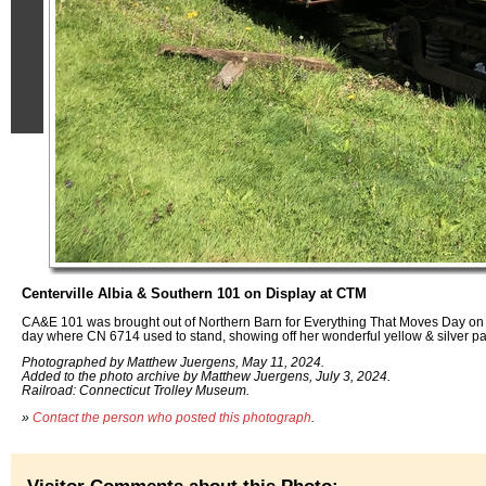
Centerville Albia & Southern 101 on Display at CTM
CA&E 101 was brought out of Northern Barn for Everything That Moves Day on 
day where CN 6714 used to stand, showing off her wonderful yellow & silver pa
Photographed by Matthew Juergens, May 11, 2024.
Added to the photo archive by Matthew Juergens, July 3, 2024.
Railroad: Connecticut Trolley Museum.
»
Contact the person who posted this photograph
.
Visitor Comments about this Photo: