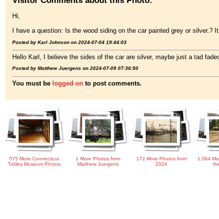
Hi,
I have a question: Is the wood siding on the car painted grey or silver.? 
Posted by Karl Johnson on 2024-07-04 19:44:03
Hello Karl, I believe the sides of the car are silver, maybe just a tad faded
Posted by Matthew Juergens on 2024-07-09 07:36:50
You must be
logged on
to post comments.
575 More Connecticut
1 More Photos from
172 More Photos from
1,064 Mo
Trolley Museum Photos
Matthew Juergens
2024
th