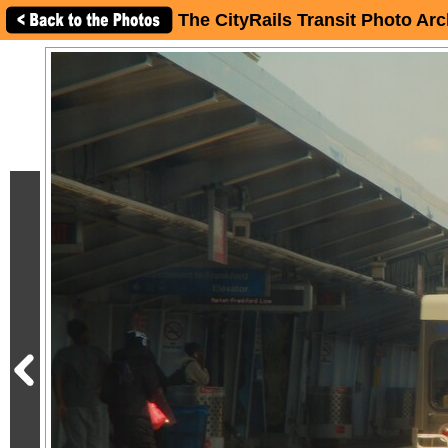
The CityRails Transit Photo Arc