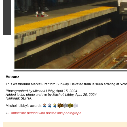
Adtranz
This westbound Market-Franford Subway Elevated train is seen arriving at 52nd.
Photographed by Mitchell Libby, April 15, 2024.
Added to the photo archive by Mitchell Libby, April 20, 2024.
Railroad: SEPTA.
Mitchell Libby's awards:
»
Contact the person who posted this photograph
.