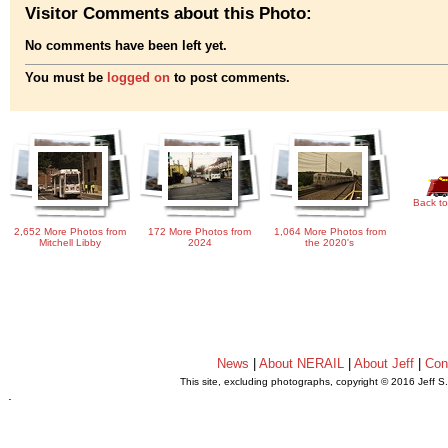
Visitor Comments about this Photo:
No comments have been left yet.
You must be
logged on
to post comments.
Back to
2,652 More Photos from
172 More Photos from
1,064 More Photos from
Mitchell Libby
2024
the 2020's
News
|
About NERAIL
|
About Jeff
|
Con
This site, excluding photographs, copyright © 2016 Jeff S
.