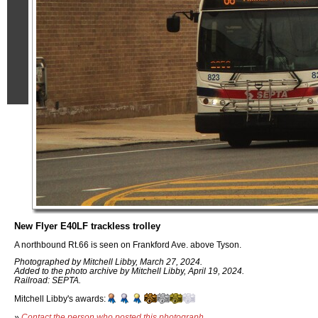
New Flyer E40LF trackless trolley
A northbound Rt.66 is seen on Frankford Ave. above Tyson.
Photographed by Mitchell Libby, March 27, 2024.
Added to the photo archive by Mitchell Libby, April 19, 2024.
Railroad: SEPTA.
Mitchell Libby's awards:
»
Contact the person who posted this photograph
.