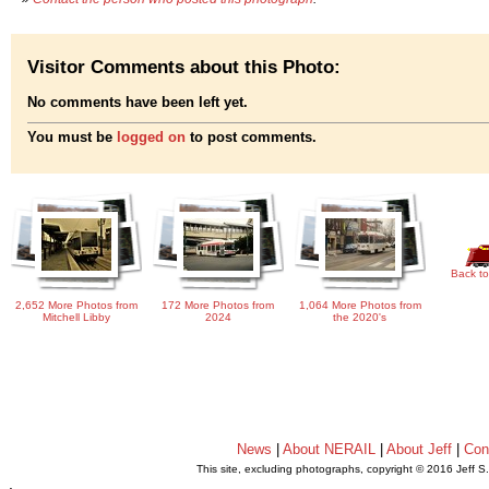
Visitor Comments about this Photo:
No comments have been left yet.
You must be
logged on
to post comments.
Back to
2,652 More Photos from
172 More Photos from
1,064 More Photos from
Mitchell Libby
2024
the 2020's
News
|
About NERAIL
|
About Jeff
|
Con
This site, excluding photographs, copyright © 2016 Jeff S
.