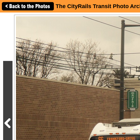
The CityRails Transit Photo Arc