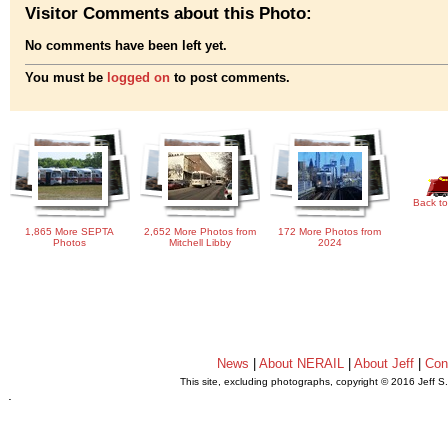
Visitor Comments about this Photo:
No comments have been left yet.
You must be
logged on
to post comments.
Back to
1,865 More SEPTA
2,652 More Photos from
172 More Photos from
Photos
Mitchell Libby
2024
News
|
About NERAIL
|
About Jeff
|
Con
This site, excluding photographs, copyright © 2016 Jeff S
.