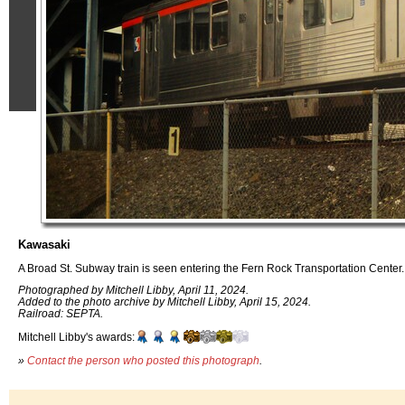
Kawasaki
A Broad St. Subway train is seen entering the Fern Rock Transportation Center.
Photographed by Mitchell Libby, April 11, 2024.
Added to the photo archive by Mitchell Libby, April 15, 2024.
Railroad: SEPTA.
Mitchell Libby's awards:
»
Contact the person who posted this photograph
.