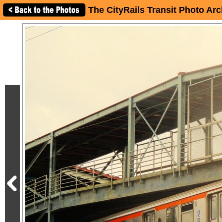
The CityRails Transit Photo Arc