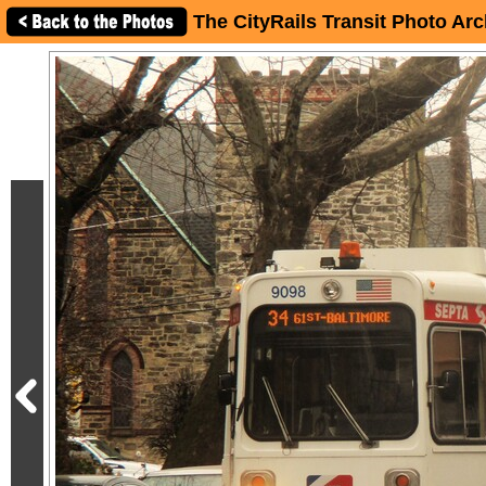
The CityRails Transit Photo Arc