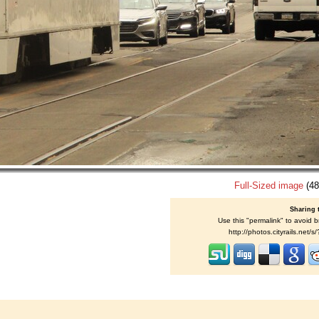
Full-Sized image
(48
Sharing 
Use this "permalink" to avoid b
http://photos.cityrails.net