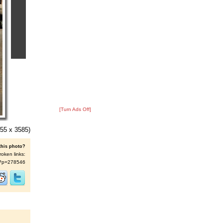
[Turn Ads Off]
55 x 3585)
this photo?
roken links:
/s/?p=278546