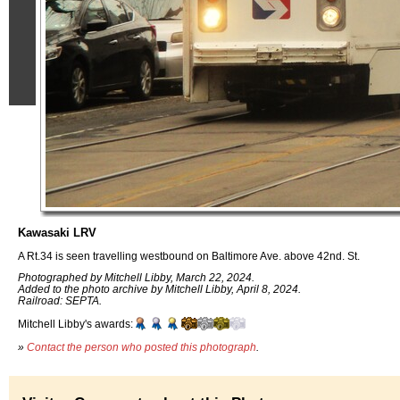
Kawasaki LRV
A Rt.34 is seen travelling westbound on Baltimore Ave. above 42nd. St.
Photographed by Mitchell Libby, March 22, 2024.
Added to the photo archive by Mitchell Libby, April 8, 2024.
Railroad: SEPTA.
Mitchell Libby's awards:
»
Contact the person who posted this photograph
.