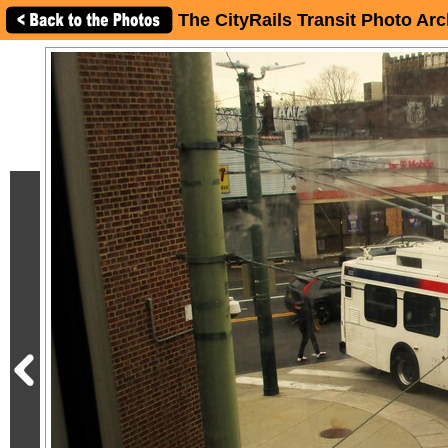
The CityRails Transit Photo Arc