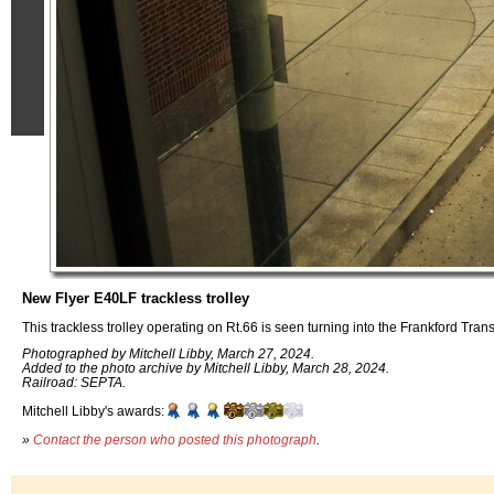
New Flyer E40LF trackless trolley
This trackless trolley operating on Rt.66 is seen turning into the Frankford Tran
Photographed by Mitchell Libby, March 27, 2024.
Added to the photo archive by Mitchell Libby, March 28, 2024.
Railroad: SEPTA.
Mitchell Libby's awards:
»
Contact the person who posted this photograph
.