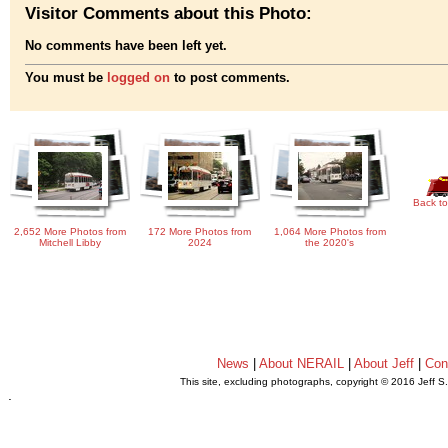
Visitor Comments about this Photo:
No comments have been left yet.
You must be
logged on
to post comments.
Back to
2,652 More Photos from
172 More Photos from
1,064 More Photos from
Mitchell Libby
2024
the 2020's
News
|
About NERAIL
|
About Jeff
|
Con
This site, excluding photographs, copyright © 2016 Jeff S
.