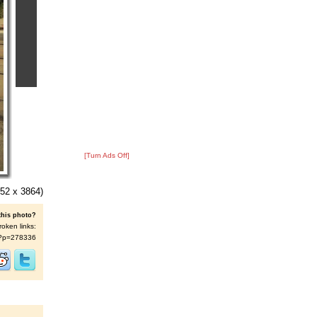
[Turn Ads Off]
52 x 3864)
this photo?
roken links:
/s/?p=278336