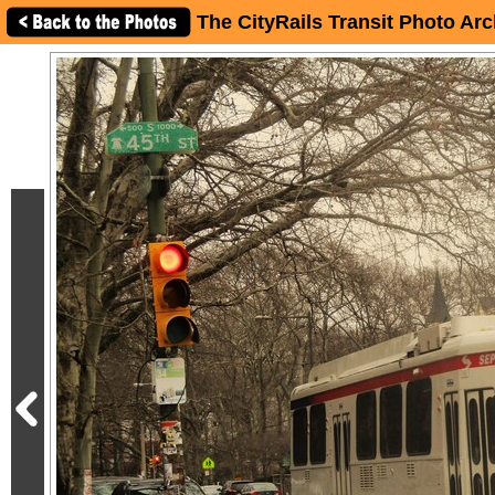
The CityRails Transit Photo Arc