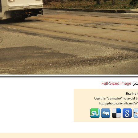
Full-Sized image
(51
Sharing 
Use this "permalink" to avoid b
http://photos.cityrails.net