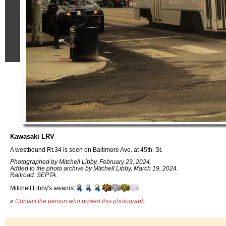
Kawasaki LRV
A westbound Rt.34 is seen on Baltimore Ave. at 45th. St.
Photographed by Mitchell Libby, February 23, 2024.
Added to the photo archive by Mitchell Libby, March 19, 2024.
Railroad: SEPTA.
Mitchell Libby's awards:
»
Contact the person who posted this photograph
.