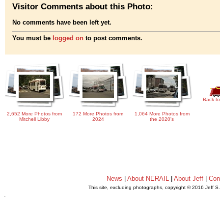
Visitor Comments about this Photo:
No comments have been left yet.
You must be
logged on
to post comments.
Back to
2,652 More Photos from
172 More Photos from
1,064 More Photos from
Mitchell Libby
2024
the 2020's
News
|
About NERAIL
|
About Jeff
|
Con
This site, excluding photographs, copyright © 2016 Jeff S
.