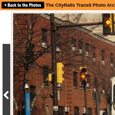
The CityRails Transit Photo Arc