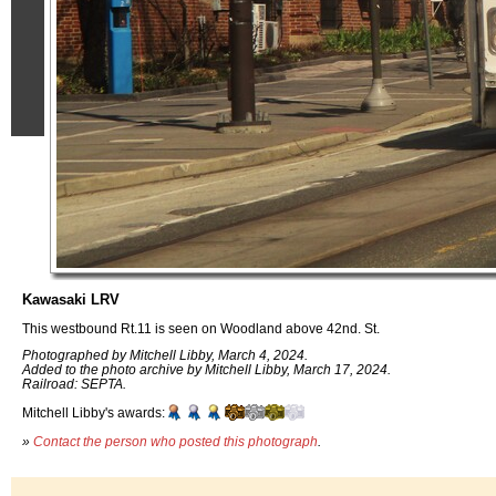
Kawasaki LRV
This westbound Rt.11 is seen on Woodland above 42nd. St.
Photographed by Mitchell Libby, March 4, 2024.
Added to the photo archive by Mitchell Libby, March 17, 2024.
Railroad: SEPTA.
Mitchell Libby's awards:
»
Contact the person who posted this photograph
.