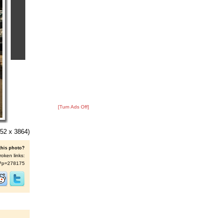
[Turn Ads Off]
52 x 3864)
this photo?
roken links:
/s/?p=278175