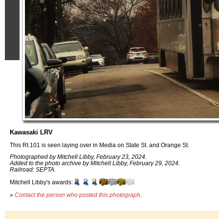
Kawasaki LRV
This Rt.101 is seen laying over in Media on State St. and Orange St.
Photographed by Mitchell Libby, February 23, 2024.
Added to the photo archive by Mitchell Libby, February 29, 2024.
Railroad: SEPTA.
Mitchell Libby's awards:
»
Contact the person who posted this photograph
.