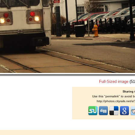
Full-Sized image
(51
Sharing 
Use this "permalink" to avoid b
http://photos.cityrails.net