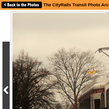
The CityRails Transit Photo Arc