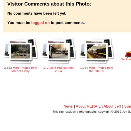
Visitor Comments about this Photo:
No comments have been left yet.
You must be
logged on
to post comments.
Back to
2,652 More Photos from
172 More Photos from
1,064 More Photos from
Mitchell Libby
2024
the 2020's
News
|
About NERAIL
|
About Jeff
|
Con
This site, excluding photographs, copyright © 2016 Jeff S
.