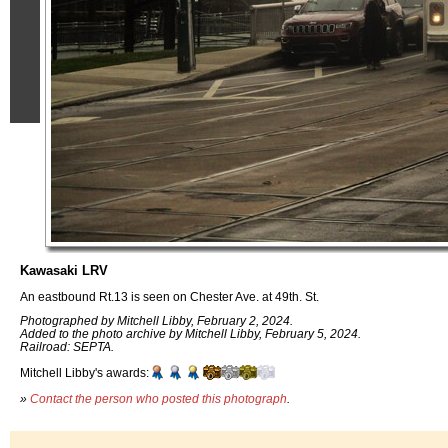
Kawasaki LRV
An eastbound Rt.13 is seen on Chester Ave. at 49th. St.
Photographed by Mitchell Libby, February 2, 2024.
Added to the photo archive by Mitchell Libby, February 5, 2024.
Railroad: SEPTA.
Mitchell Libby's awards:
»
Contact the person who posted this photograph
.