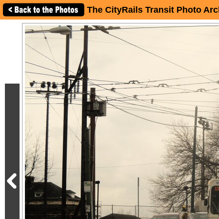
The CityRails Transit Photo Arc