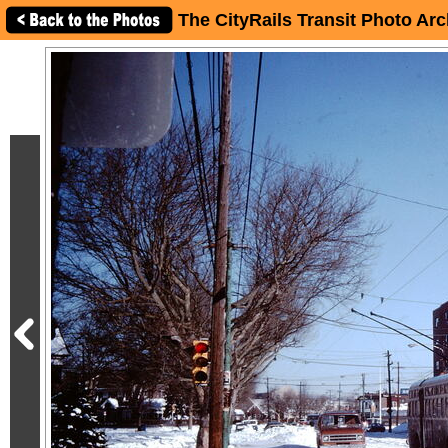
The CityRails Transit Photo Arc