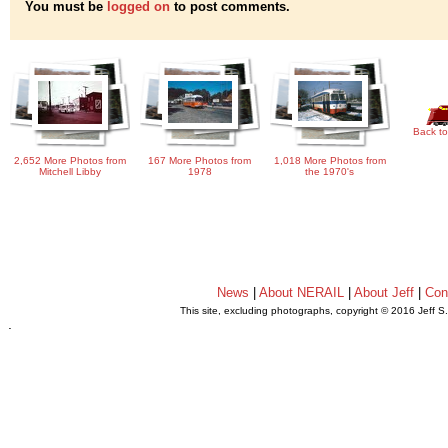
You must be
logged on
to post comments.
Back to
2,652 More Photos from
167 More Photos from
1,018 More Photos from
Mitchell Libby
1978
the 1970's
News
|
About NERAIL
|
About Jeff
|
Con
This site, excluding photographs, copyright © 2016 Jeff S
.