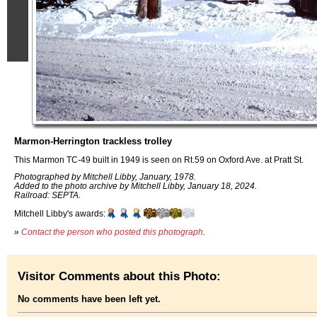
Marmon-Herrington trackless trolley
This Marmon TC-49 built in 1949 is seen on Rt.59 on Oxford Ave. at Pratt St.
Photographed by Mitchell Libby, January, 1978.
Added to the photo archive by Mitchell Libby, January 18, 2024.
Railroad: SEPTA.
Mitchell Libby's awards:
»
Contact the person who posted this photograph
.
Visitor Comments about this Photo:
No comments have been left yet.