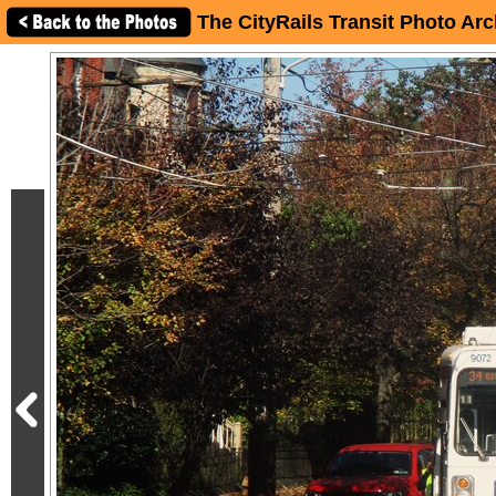
The CityRails Transit Photo Arc