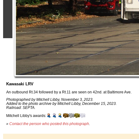
Kawasaki LRV
An outbound Rt.34 followed by a Rt.11 are seen on 42nd. at Baltimore Ave.
Photographed by Mitchell Libby, November 3, 2023.
Added to the photo archive by Mitchell Libby, December 15, 2023.
Railroad: SEPTA.
Mitchell Libby's awards:
»
Contact the person who posted this photograph
.