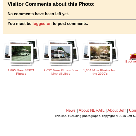
Visitor Comments about this Photo:
No comments have been left yet.
You must be
logged on
to post comments.
Back to
1,865 More SEPTA
2,652 More Photos from
1,064 More Photos from
Photos
Mitchell Libby
the 2020's
News
|
About NERAIL
|
About Jeff
|
Con
This site, excluding photographs, copyright © 2016 Jeff S
.