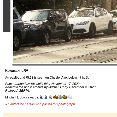
Kawasaki LRV
An eastbound Rt.13 is seen on Chester Ave. below 47th. St.
Photographed by Mitchell Libby, November 17, 2023.
Added to the photo archive by Mitchell Libby, December 9, 2023.
Railroad: SEPTA.
Mitchell Libby's awards:
»
Contact the person who posted this photograph
.