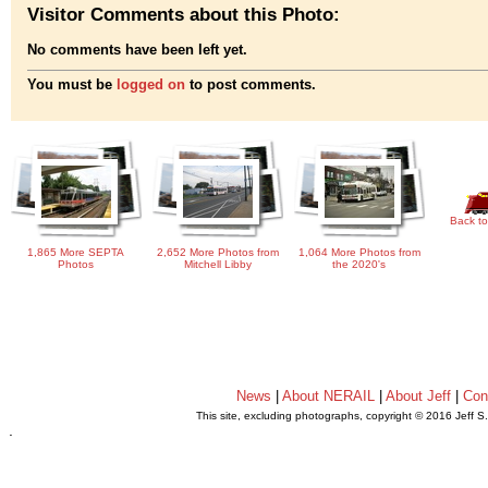
Visitor Comments about this Photo:
No comments have been left yet.
You must be
logged on
to post comments.
Back to
1,865 More SEPTA
2,652 More Photos from
1,064 More Photos from
Photos
Mitchell Libby
the 2020's
News
|
About NERAIL
|
About Jeff
|
Con
This site, excluding photographs, copyright © 2016 Jeff S
.