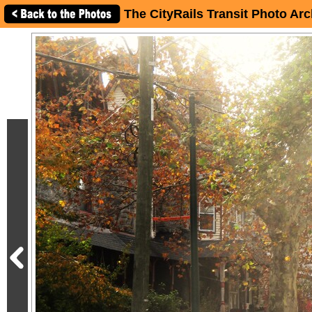
The CityRails Transit Photo Arc