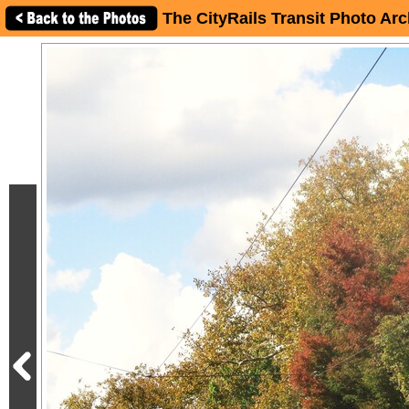
The CityRails Transit Photo Arc