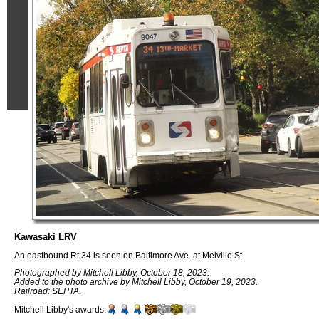
Kawasaki LRV
An eastbound Rt.34 is seen on Baltimore Ave. at Melville St.
Photographed by Mitchell Libby, October 18, 2023.
Added to the photo archive by Mitchell Libby, October 19, 2023.
Railroad: SEPTA.
Mitchell Libby's awards: