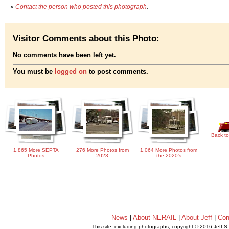
»
Contact the person who posted this photograph
.
Visitor Comments about this Photo:
No comments have been left yet.
You must be
logged on
to post comments.
Back to
1,865 More SEPTA
276 More Photos from
1,064 More Photos from
Photos
2023
the 2020's
News
|
About NERAIL
|
About Jeff
|
Con
This site, excluding photographs, copyright © 2016 Jeff S