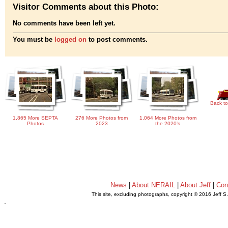
Visitor Comments about this Photo:
No comments have been left yet.
You must be
logged on
to post comments.
Back to
1,865 More SEPTA
276 More Photos from
1,064 More Photos from
Photos
2023
the 2020's
News
|
About NERAIL
|
About Jeff
|
Con
This site, excluding photographs, copyright © 2016 Jeff S
.