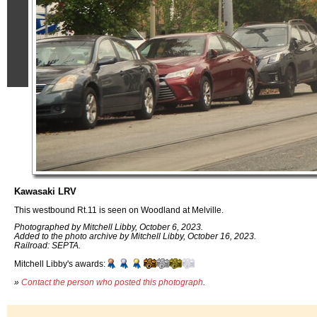
Kawasaki LRV
This westbound Rt.11 is seen on Woodland at Melville.
Photographed by Mitchell Libby, October 6, 2023.
Added to the photo archive by Mitchell Libby, October 16, 2023.
Railroad: SEPTA.
Mitchell Libby's awards:
»
Contact the person who posted this photograph
.