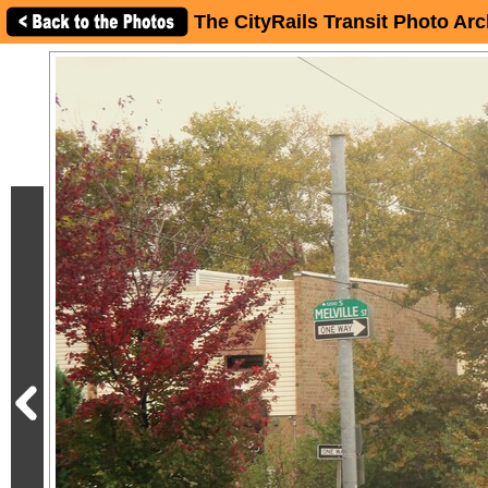
The CityRails Transit Photo Arc