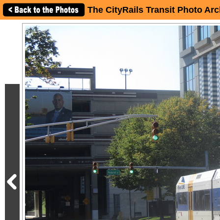
The CityRails Transit Photo Arc