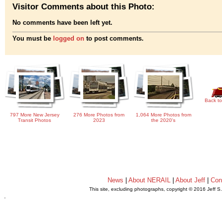
Visitor Comments about this Photo:
No comments have been left yet.
You must be
logged on
to post comments.
Back to
797 More New Jersey
276 More Photos from
1,064 More Photos from
Transit Photos
2023
the 2020's
News
|
About NERAIL
|
About Jeff
|
Con
This site, excluding photographs, copyright © 2016 Jeff S
.