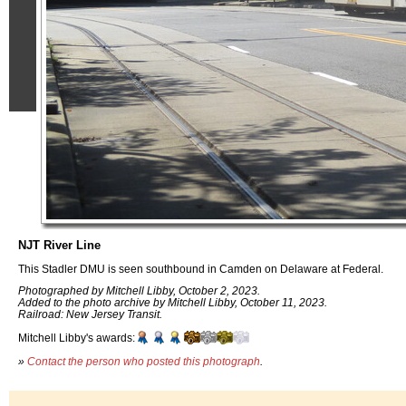
NJT River Line
This Stadler DMU is seen southbound in Camden on Delaware at Federal.
Photographed by Mitchell Libby, October 2, 2023.
Added to the photo archive by Mitchell Libby, October 11, 2023.
Railroad: New Jersey Transit.
Mitchell Libby's awards:
»
Contact the person who posted this photograph
.