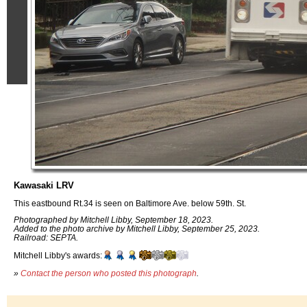
Kawasaki LRV
This eastbound Rt.34 is seen on Baltimore Ave. below 59th. St.
Photographed by Mitchell Libby, September 18, 2023.
Added to the photo archive by Mitchell Libby, September 25, 2023.
Railroad: SEPTA.
Mitchell Libby's awards:
»
Contact the person who posted this photograph
.