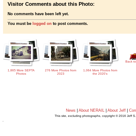
Visitor Comments about this Photo:
No comments have been left yet.
You must be
logged on
to post comments.
Back to
1,865 More SEPTA
276 More Photos from
1,064 More Photos from
Photos
2023
the 2020's
News
|
About NERAIL
|
About Jeff
|
Con
This site, excluding photographs, copyright © 2016 Jeff S
.