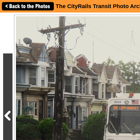
The CityRails Transit Photo Arc