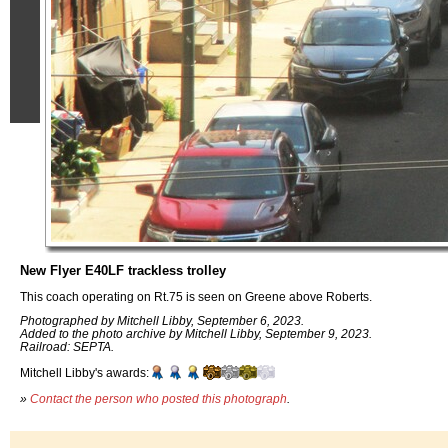
New Flyer E40LF trackless trolley
This coach operating on Rt.75 is seen on Greene above Roberts.
Photographed by Mitchell Libby, September 6, 2023.
Added to the photo archive by Mitchell Libby, September 9, 2023.
Railroad: SEPTA.
Mitchell Libby's awards:
»
Contact the person who posted this photograph
.