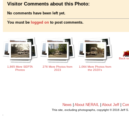
Visitor Comments about this Photo:
No comments have been left yet.
You must be
logged on
to post comments.
Back to
1,865 More SEPTA
276 More Photos from
1,064 More Photos from
Photos
2023
the 2020's
News
|
About NERAIL
|
About Jeff
|
Con
This site, excluding photographs, copyright © 2016 Jeff S
.