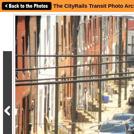
The CityRails Transit Photo Arc