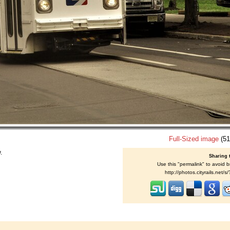
Full-Sized image
(51
.
Sharing 
Use this "permalink" to avoid b
http://photos.cityrails.net