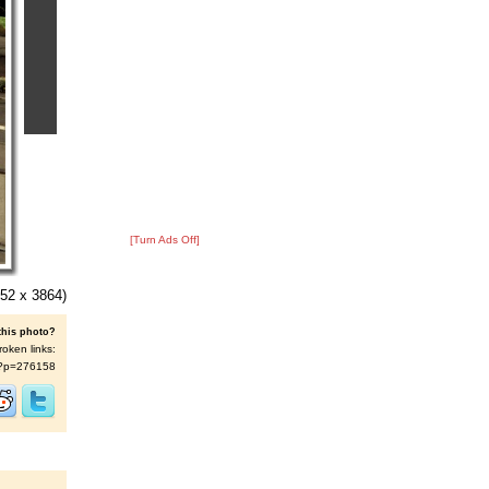
[Turn Ads Off]
52 x 3864)
this photo?
roken links:
/s/?p=276158