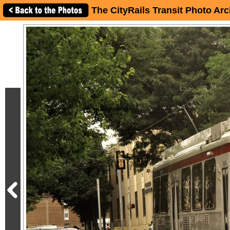
The CityRails Transit Photo Arc