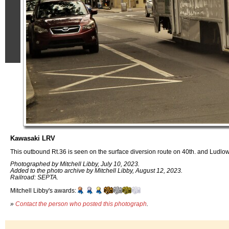
Kawasaki LRV
This outbound Rt.36 is seen on the surface diversion route on 40th. and Ludlow
Photographed by Mitchell Libby, July 10, 2023.
Added to the photo archive by Mitchell Libby, August 12, 2023.
Railroad: SEPTA.
Mitchell Libby's awards:
»
Contact the person who posted this photograph
.