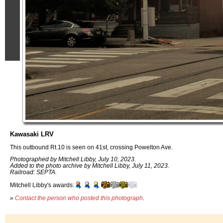
Kawasaki LRV
This outbound Rt.10 is seen on 41st, crossing Powelton Ave.
Photographed by Mitchell Libby, July 10, 2023.
Added to the photo archive by Mitchell Libby, July 11, 2023.
Railroad: SEPTA.
Mitchell Libby's awards:
»
Contact the person who posted this photograph
.