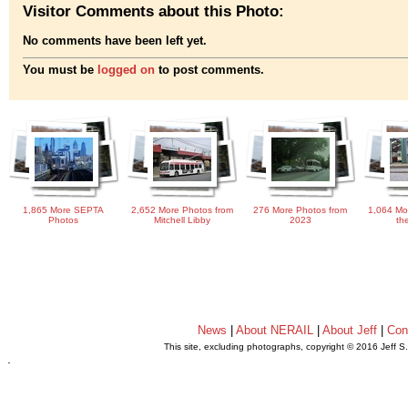
Visitor Comments about this Photo:
No comments have been left yet.
You must be
logged on
to post comments.
1,865 More SEPTA
2,652 More Photos from
276 More Photos from
1,064 Mo
Photos
Mitchell Libby
2023
th
News
|
About NERAIL
|
About Jeff
|
Con
This site, excluding photographs, copyright © 2016 Jeff S
.