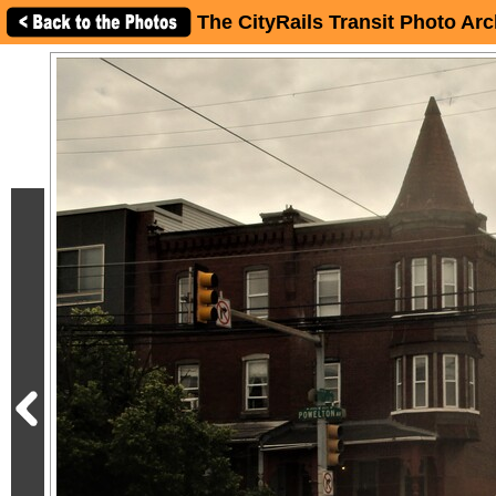
The CityRails Transit Photo Arc