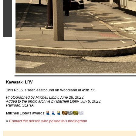
Kawasaki LRV
This Rt.36 is seen eastbound on Woodland at 45th. St.
Photographed by Mitchell Libby, June 28, 2023.
Added to the photo archive by Mitchell Libby, July 9, 2023.
Railroad: SEPTA.
Mitchell Libby's awards:
»
Contact the person who posted this photograph
.