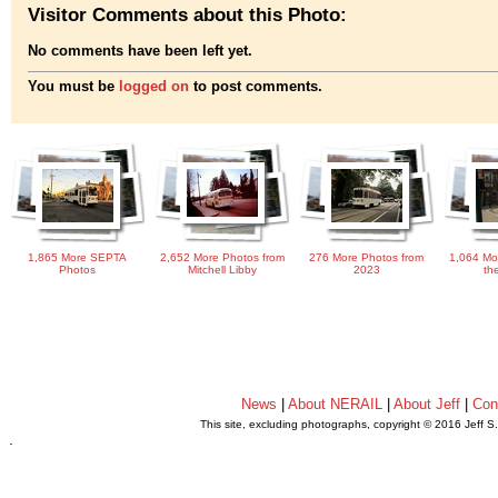
Visitor Comments about this Photo:
No comments have been left yet.
You must be
logged on
to post comments.
1,865 More SEPTA
2,652 More Photos from
276 More Photos from
1,064 Mo
Photos
Mitchell Libby
2023
th
News
|
About NERAIL
|
About Jeff
|
Con
This site, excluding photographs, copyright © 2016 Jeff S
.