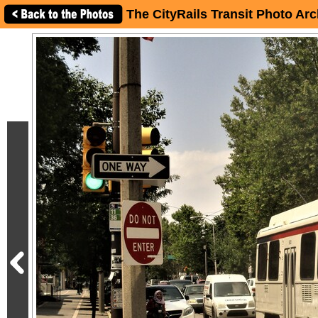
The CityRails Transit Photo Arc