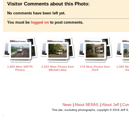
Visitor Comments about this Photo:
No comments have been left yet.
You must be
logged on
to post comments.
1,865 More SEPTA
2,652 More Photos from
276 More Photos from
1,064 Mo
Photos
Mitchell Libby
2023
th
News
|
About NERAIL
|
About Jeff
|
Con
This site, excluding photographs, copyright © 2016 Jeff S
.