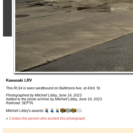
Kawasaki LRV
This Rt.34 is seen westbound on Baltimore Ave. at 43rd. St.
Photographed by Mitchell Libby, June 14, 2023.
Added to the photo archive by Mitchell Libby, June 16, 2023.
Railroad: SEPTA.
Mitchell Libby's awards:
»
Contact the person who posted this photograph
.