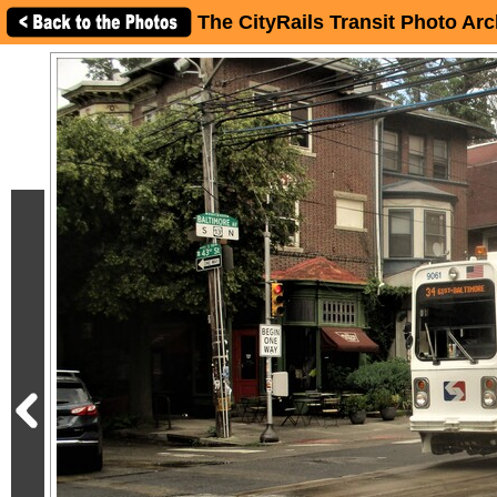
The CityRails Transit Photo Arc