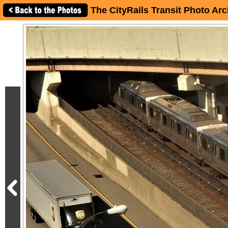
The CityRails Transit Photo Arc