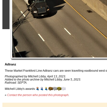
Adtranz
These Market Frankford Line Adtranz cars are seen travelling eastbound west o
Photographed by Mitchell Libby, April 13, 2023.
Added to the photo archive by Mitchell Libby, June 5, 2023.
Railroad: SEPTA.
Mitchell Libby's awards:
»
Contact the person who posted this photograph
.