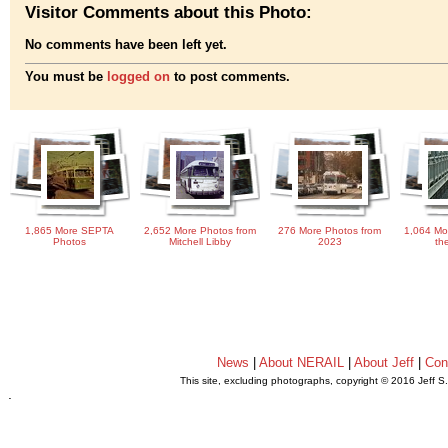
Visitor Comments about this Photo:
No comments have been left yet.
You must be
logged on
to post comments.
1,865 More SEPTA
2,652 More Photos from
276 More Photos from
1,064 Mo
Photos
Mitchell Libby
2023
th
News
|
About NERAIL
|
About Jeff
|
Con
This site, excluding photographs, copyright © 2016 Jeff S
.