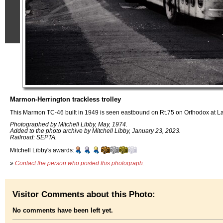
Marmon-Herrington trackless trolley
This Marmon TC-46 built in 1949 is seen eastbound on Rt.75 on Orthodox at La
Photographed by Mitchell Libby, May, 1974.
Added to the photo archive by Mitchell Libby, January 23, 2023.
Railroad: SEPTA.
Mitchell Libby's awards:
»
Contact the person who posted this photograph
.
Visitor Comments about this Photo:
No comments have been left yet.