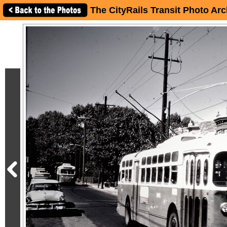
The CityRails Transit Photo Arc