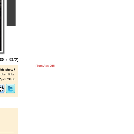
08 x 3072)
[Turn Ads Off]
this photo?
roken links:
/s/?p=273458