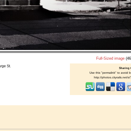
Full-Sized image
(46
rge St.
Sharing 
Use this "permalink" to avoid b
http://photos.cityrails.net