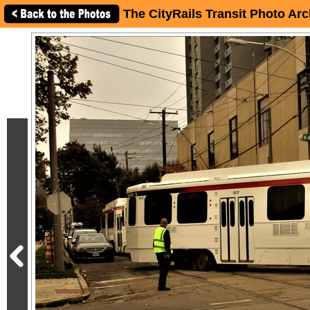
The CityRails Transit Photo Arc