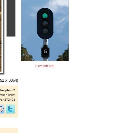
[Turn Ads Off]
52 x 3864)
this photo?
roken links:
/s/?p=272403