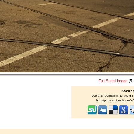
Full-Sized image
(51
Sharing 
Use this "permalink" to avoid b
http://photos.cityrails.net