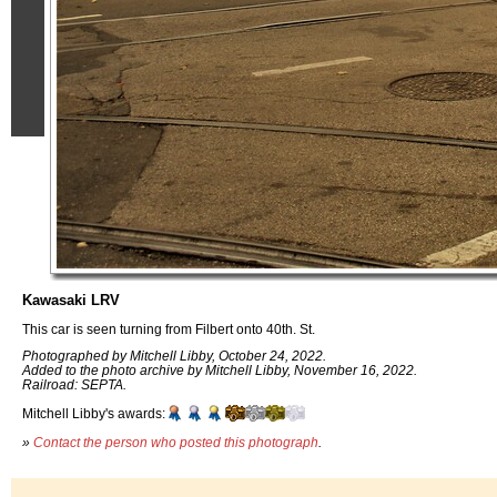
Kawasaki LRV
This car is seen turning from Filbert onto 40th. St.
Photographed by Mitchell Libby, October 24, 2022.
Added to the photo archive by Mitchell Libby, November 16, 2022.
Railroad: SEPTA.
Mitchell Libby's awards:
»
Contact the person who posted this photograph
.