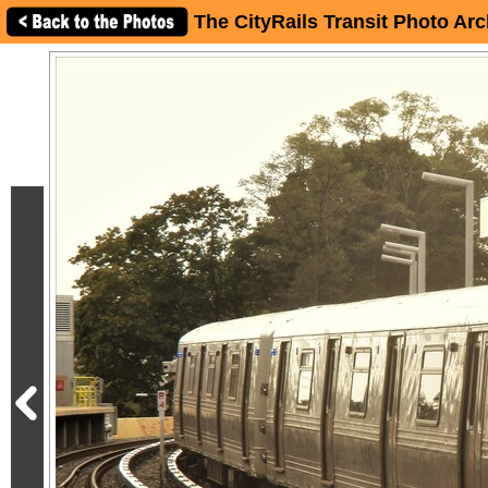
The CityRails Transit Photo Arc