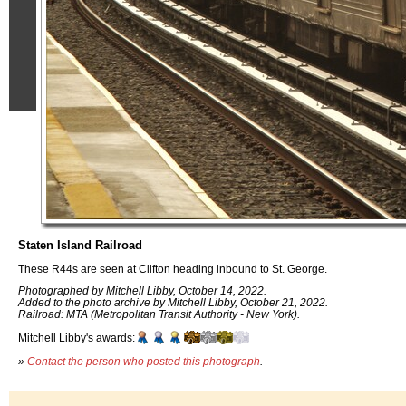
Staten Island Railroad
These R44s are seen at Clifton heading inbound to St. George.
Photographed by Mitchell Libby, October 14, 2022.
Added to the photo archive by Mitchell Libby, October 21, 2022.
Railroad: MTA (Metropolitan Transit Authority - New York).
Mitchell Libby's awards:
»
Contact the person who posted this photograph
.