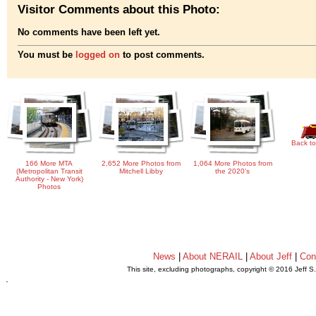
Visitor Comments about this Photo:
No comments have been left yet.
You must be
logged on
to post comments.
Back to
166 More MTA
2,652 More Photos from
1,064 More Photos from
(Metropolitan Transit
Mitchell Libby
the 2020's
Authority - New York)
Photos
News
|
About NERAIL
|
About Jeff
|
Con
This site, excluding photographs, copyright © 2016 Jeff S
.