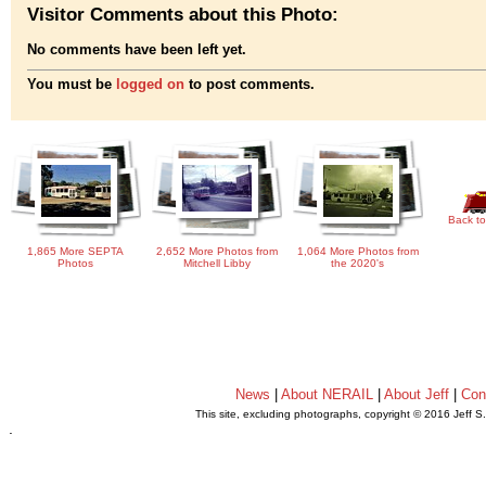
Visitor Comments about this Photo:
No comments have been left yet.
You must be
logged on
to post comments.
Back to
1,865 More SEPTA
2,652 More Photos from
1,064 More Photos from
Photos
Mitchell Libby
the 2020's
News
|
About NERAIL
|
About Jeff
|
Con
This site, excluding photographs, copyright © 2016 Jeff S
.