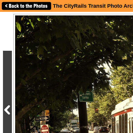
The CityRails Transit Photo Arc