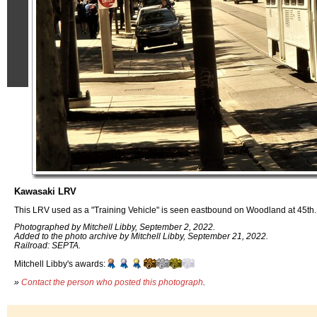
Kawasaki LRV
This LRV used as a "Training Vehicle" is seen eastbound on Woodland at 45th. 
Photographed by Mitchell Libby, September 2, 2022.
Added to the photo archive by Mitchell Libby, September 21, 2022.
Railroad: SEPTA.
Mitchell Libby's awards:
»
Contact the person who posted this photograph
.