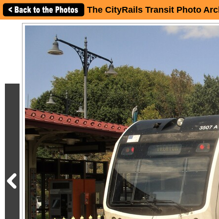
The CityRails Transit Photo Arc