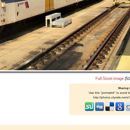
Full-Sized image
(51
Sharing 
Use this "permalink" to avoid b
http://photos.cityrails.net