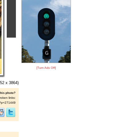
[Turn Ads Off]
52 x 3864)
this photo?
roken links:
/s/?p=271449