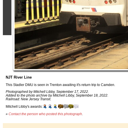
NJT River Line
This Stadler DMU is seen in Trenton awaiting it's return trip to Camden.
Photographed by Mitchell Libby, September 17, 2022.
Added to the photo archive by Mitchell Libby, September 18, 2022.
Railroad: New Jersey Transit.
Mitchell Libby's awards:
»
Contact the person who posted this photograph
.