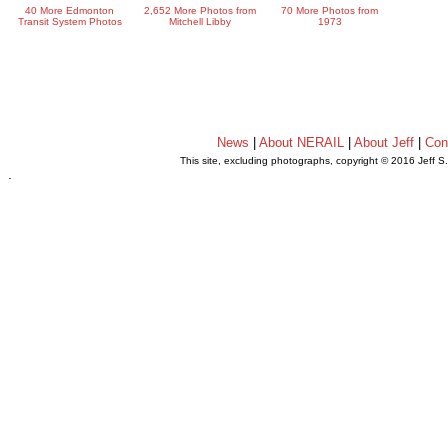
40 More Edmonton
2,652 More Photos from
70 More Photos from
Transit System Photos
Mitchell Libby
1973
News
|
About NERAIL
|
About Jeff
|
Con
This site, excluding photographs, copyright © 2016 Jeff S
.