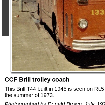
CCF Brill trolley coach
This Brill T44 built in 1945 is seen on Rt.5
the summer of 1973.
Photographed by Ronald Brown, July, 19