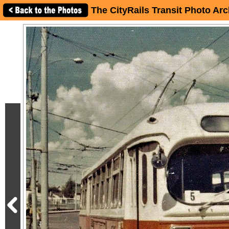
The CityRails Transit Photo Arc