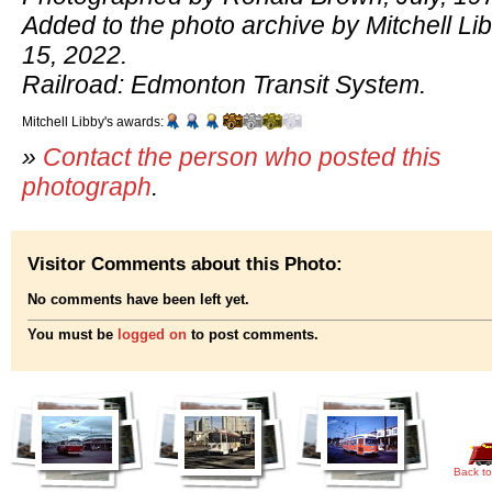
Added to the photo archive by Mitchell Li
15, 2022.
Railroad: Edmonton Transit System.
Mitchell Libby's awards:
»
Contact the person who posted this
photograph
.
Visitor Comments about this Photo:
No comments have been left yet.
You must be
logged on
to post comments.
Back to