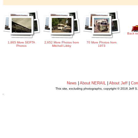
Back to
1,865 More SEPTA
2,652 More Photos from
70 More Photos from
Photos
Mitchell Libby
1973
News
|
About NERAIL
|
About Jeff
|
Con
This site, excluding photographs, copyright © 2016 Jeff S
.