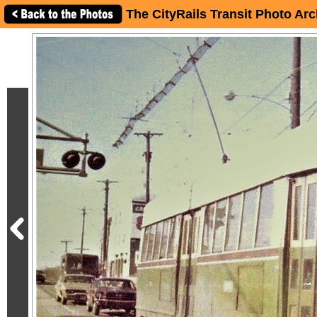
The CityRails Transit Photo Arc