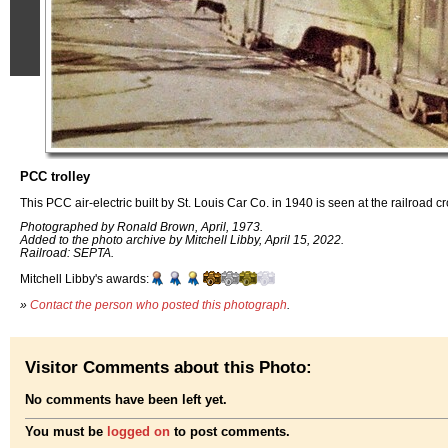
PCC trolley
This PCC air-electric built by St. Louis Car Co. in 1940 is seen at the railroad c
Photographed by Ronald Brown, April, 1973.
Added to the photo archive by Mitchell Libby, April 15, 2022.
Railroad: SEPTA.
Mitchell Libby's awards:
»
Contact the person who posted this photograph
.
Visitor Comments about this Photo:
No comments have been left yet.
You must be
logged on
to post comments.