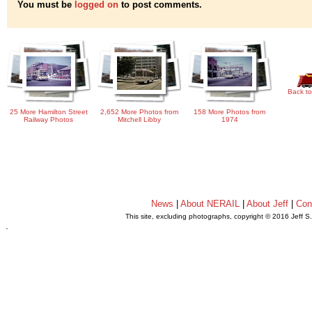
You must be
logged on
to post comments.
Back to
25 More Hamilton Street
2,652 More Photos from
158 More Photos from
Railway Photos
Mitchell Libby
1974
News
|
About NERAIL
|
About Jeff
|
Con
This site, excluding photographs, copyright © 2016 Jeff S
.