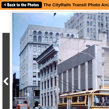
The CityRails Transit Photo Arc