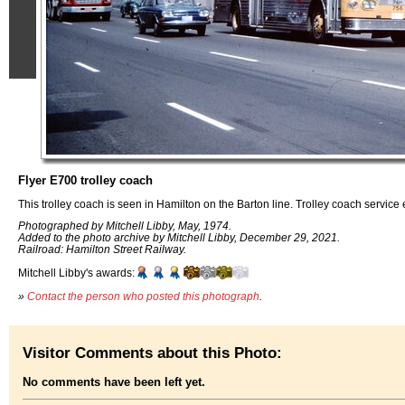
Flyer E700 trolley coach
This trolley coach is seen in Hamilton on the Barton line. Trolley coach servic
Photographed by Mitchell Libby, May, 1974.
Added to the photo archive by Mitchell Libby, December 29, 2021.
Railroad: Hamilton Street Railway.
Mitchell Libby's awards:
»
Contact the person who posted this photograph
.
Visitor Comments about this Photo:
No comments have been left yet.