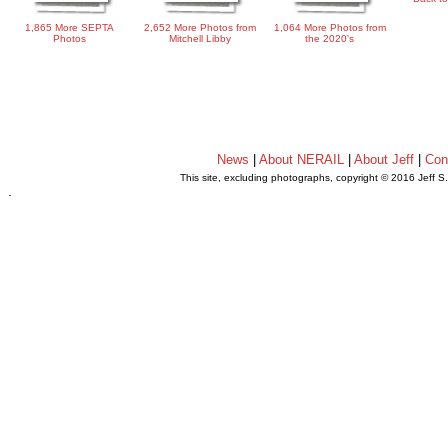
1,865 More SEPTA
2,652 More Photos from
1,064 More Photos from
Photos
Mitchell Libby
the 2020's
News
|
About NERAIL
|
About Jeff
|
Con
This site, excluding photographs, copyright © 2016 Jeff S
.