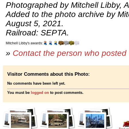
Photographed by Mitchell Libby, 
Added to the photo archive by Mitc
August 5, 2021.
Railroad: SEPTA.
Mitchell Libby's awards:
»
Contact the person who posted 
Visitor Comments about this Photo:
No comments have been left yet.
You must be
logged on
to post comments.
Back to