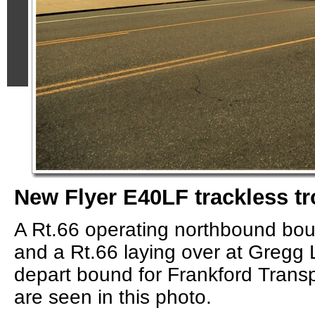
New Flyer E40LF trackless tr
A Rt.66 operating northbound bou
and a Rt.66 laying over at Gregg 
depart bound for Frankford Transp
are seen in this photo.