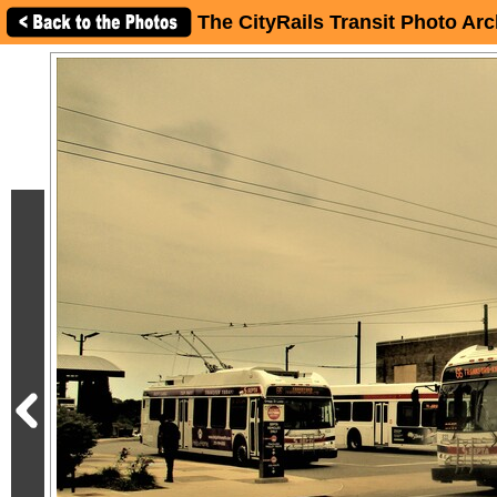
The CityRails Transit Photo Arc