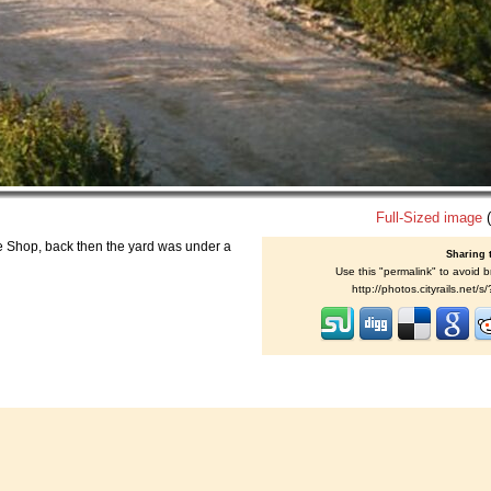
Full-Sized image
(
se Shop, back then the yard was under a
Sharing 
Use this "permalink" to avoid b
http://photos.cityrails.net