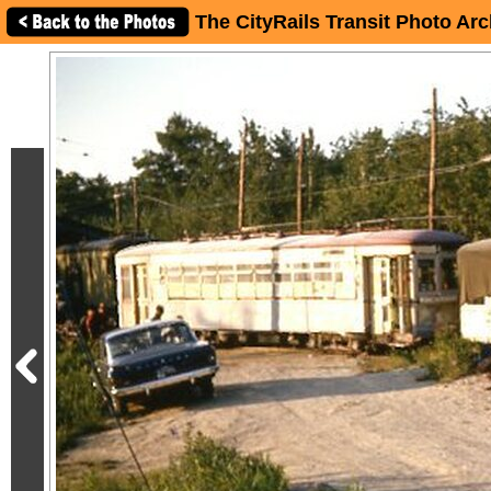
The CityRails Transit Photo Arc