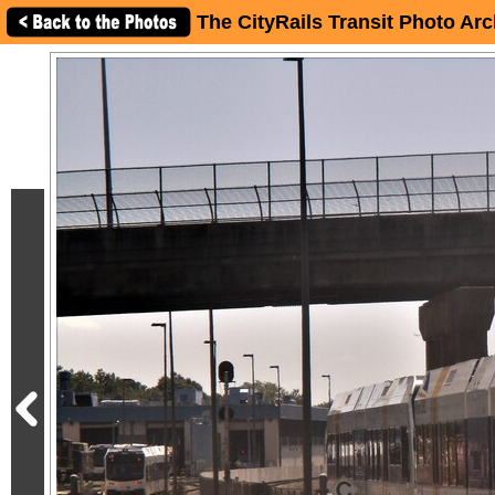
The CityRails Transit Photo Arc