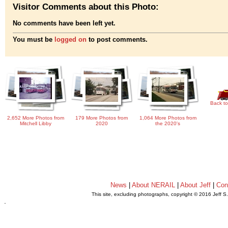
Visitor Comments about this Photo:
No comments have been left yet.
You must be
logged on
to post comments.
Back to
2,652 More Photos from
179 More Photos from
1,064 More Photos from
Mitchell Libby
2020
the 2020's
News
|
About NERAIL
|
About Jeff
|
Con
This site, excluding photographs, copyright © 2016 Jeff S
.