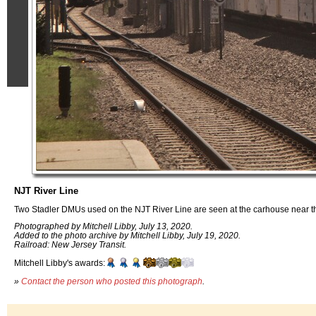
NJT River Line
Two Stadler DMUs used on the NJT River Line are seen at the carhouse near the
Photographed by Mitchell Libby, July 13, 2020.
Added to the photo archive by Mitchell Libby, July 19, 2020.
Railroad: New Jersey Transit.
Mitchell Libby's awards:
»
Contact the person who posted this photograph
.