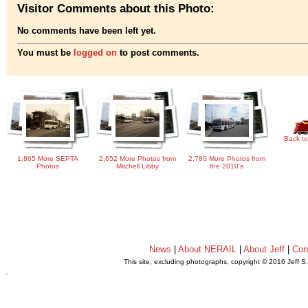
Visitor Comments about this Photo:
No comments have been left yet.
You must be
logged on
to post comments.
Back to
1,865 More SEPTA
2,652 More Photos from
2,780 More Photos from
Photos
Mitchell Libby
the 2010's
News
|
About NERAIL
|
About Jeff
|
Con
This site, excluding photographs, copyright © 2016 Jeff S
.