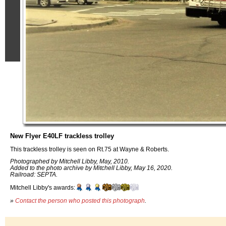
New Flyer E40LF trackless trolley
This trackless trolley is seen on Rt.75 at Wayne & Roberts.
Photographed by Mitchell Libby, May, 2010.
Added to the photo archive by Mitchell Libby, May 16, 2020.
Railroad: SEPTA.
Mitchell Libby's awards:
»
Contact the person who posted this photograph
.