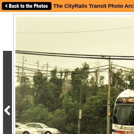
The CityRails Transit Photo Arc