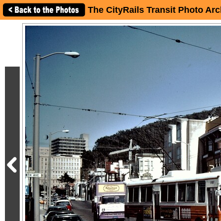
The CityRails Transit Photo Arc