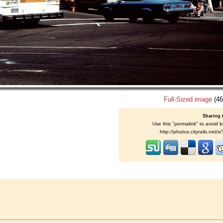
Full-Sized image
(46
Sharing 
Use this "permalink" to avoid b
http://photos.cityrails.net