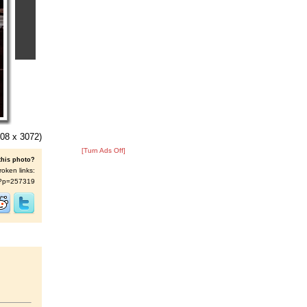
08 x 3072)
[Turn Ads Off]
this photo?
roken links:
/s/?p=257319