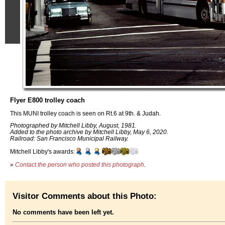
Flyer E800 trolley coach
This MUNI trolley coach is seen on Rt.6 at 9th. & Judah.
Photographed by Mitchell Libby, August, 1981.
Added to the photo archive by Mitchell Libby, May 6, 2020.
Railroad: San Francisco Municipal Railway.
Mitchell Libby's awards:
»
Contact the person who posted this photograph
.
Visitor Comments about this Photo:
No comments have been left yet.