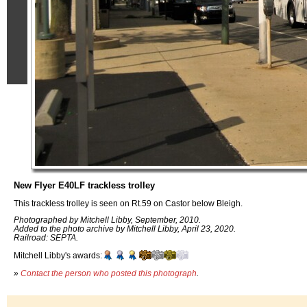
New Flyer E40LF trackless trolley
This trackless trolley is seen on Rt.59 on Castor below Bleigh.
Photographed by Mitchell Libby, September, 2010.
Added to the photo archive by Mitchell Libby, April 23, 2020.
Railroad: SEPTA.
Mitchell Libby's awards:
»
Contact the person who posted this photograph
.