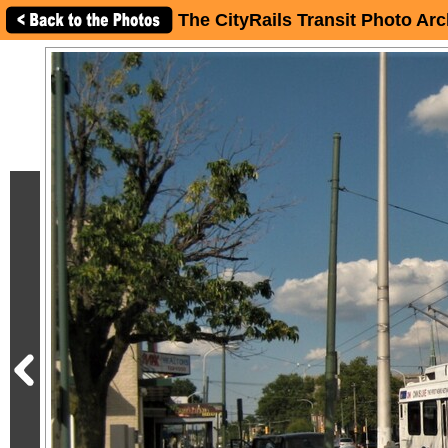
The CityRails Transit Photo Arc