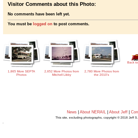
Visitor Comments about this Photo:
No comments have been left yet.
You must be
logged on
to post comments.
Back to
1,865 More SEPTA
2,652 More Photos from
2,780 More Photos from
Photos
Mitchell Libby
the 2010's
News
|
About NERAIL
|
About Jeff
|
Con
This site, excluding photographs, copyright © 2016 Jeff S
.