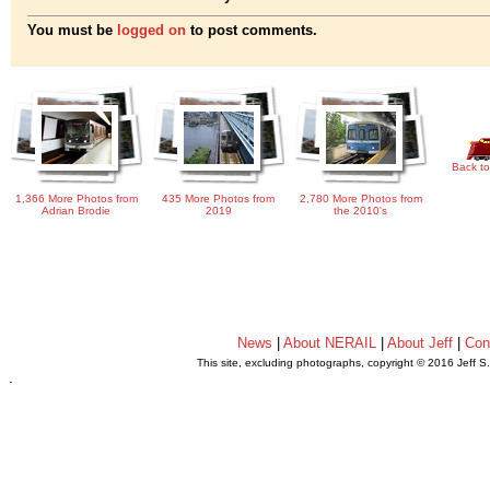
You must be
logged on
to post comments.
Back to
1,366 More Photos from
435 More Photos from
2,780 More Photos from
Adrian Brodie
2019
the 2010's
News
|
About NERAIL
|
About Jeff
|
Con
This site, excluding photographs, copyright © 2016 Jeff S
.