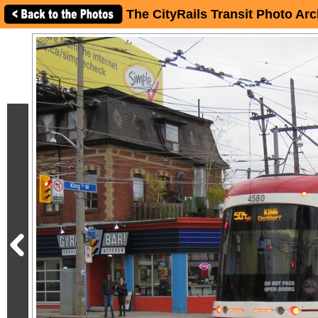
The CityRails Transit Photo Arc