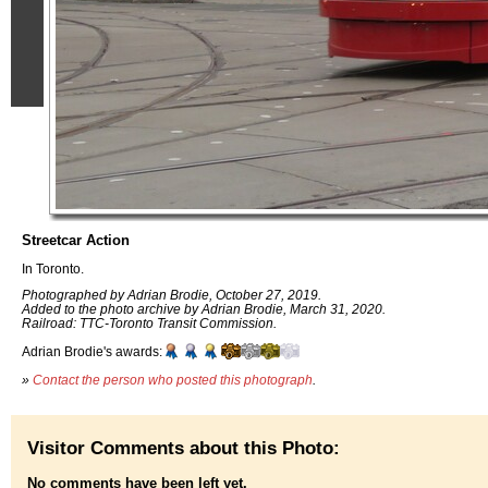
Streetcar Action
In Toronto.
Photographed by Adrian Brodie, October 27, 2019.
Added to the photo archive by Adrian Brodie, March 31, 2020.
Railroad: TTC-Toronto Transit Commission.
Adrian Brodie's awards:
»
Contact the person who posted this photograph
.
Visitor Comments about this Photo:
No comments have been left yet.