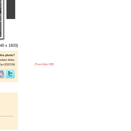
40 x 1933)
this photo?
roken links:
[Turn Ads Off]
/s/?p=255709