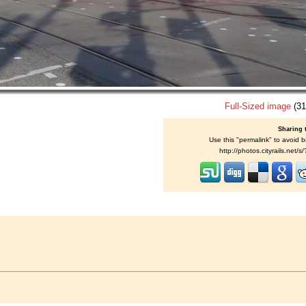
Full-Sized image
(31
Sharing 
Use this "permalink" to avoid b
http://photos.cityrails.net