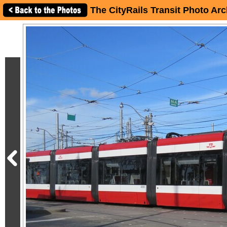
The CityRails Transit Photo Arc