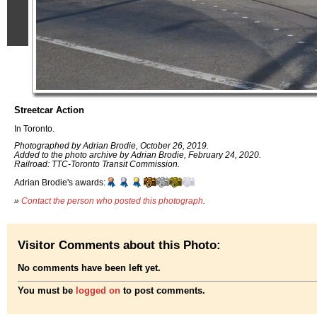
Streetcar Action
In Toronto.
Photographed by Adrian Brodie, October 26, 2019.
Added to the photo archive by Adrian Brodie, February 24, 2020.
Railroad: TTC-Toronto Transit Commission.
Adrian Brodie's awards:
»
Contact the person who posted this photograph
.
Visitor Comments about this Photo:
No comments have been left yet.
You must be
logged on
to post comments.