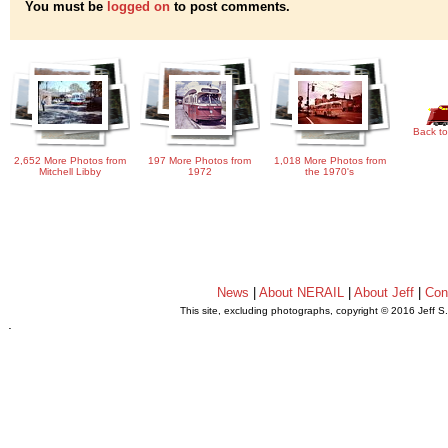
You must be
logged on
to post comments.
Back to
2,652 More Photos from
197 More Photos from
1,018 More Photos from
Mitchell Libby
1972
the 1970's
News
|
About NERAIL
|
About Jeff
|
Con
This site, excluding photographs, copyright © 2016 Jeff S
.