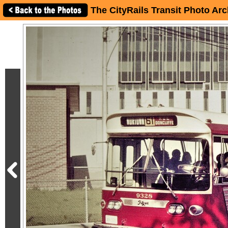
The CityRails Transit Photo Arc