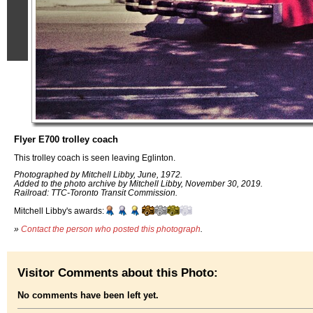
Flyer E700 trolley coach
This trolley coach is seen leaving Eglinton.
Photographed by Mitchell Libby, June, 1972.
Added to the photo archive by Mitchell Libby, November 30, 2019.
Railroad: TTC-Toronto Transit Commission.
Mitchell Libby's awards:
»
Contact the person who posted this photograph
.
Visitor Comments about this Photo:
No comments have been left yet.