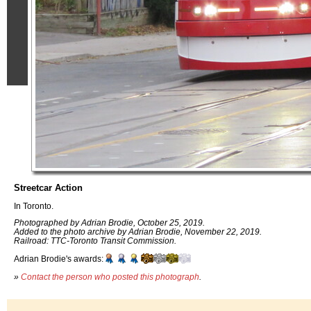
Streetcar Action
In Toronto.
Photographed by Adrian Brodie, October 25, 2019.
Added to the photo archive by Adrian Brodie, November 22, 2019.
Railroad: TTC-Toronto Transit Commission.
Adrian Brodie's awards:
»
Contact the person who posted this photograph
.