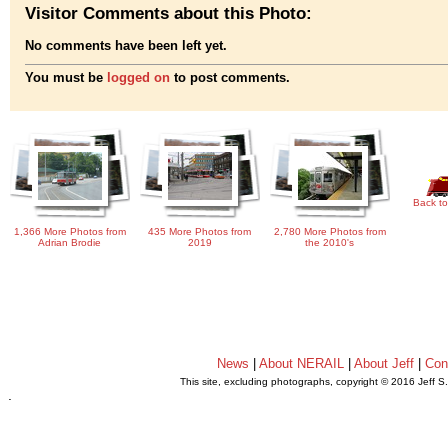
Visitor Comments about this Photo:
No comments have been left yet.
You must be
logged on
to post comments.
Back to
1,366 More Photos from
435 More Photos from
2,780 More Photos from
Adrian Brodie
2019
the 2010's
News
|
About NERAIL
|
About Jeff
|
Con
This site, excluding photographs, copyright © 2016 Jeff S
.