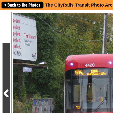
The CityRails Transit Photo Arc