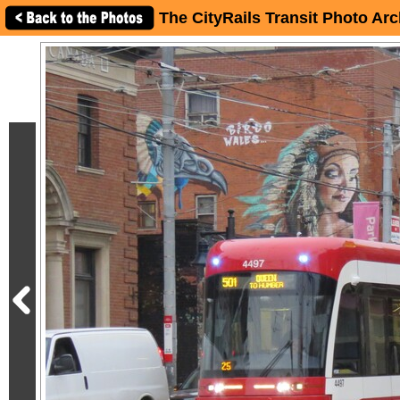
The CityRails Transit Photo Arc