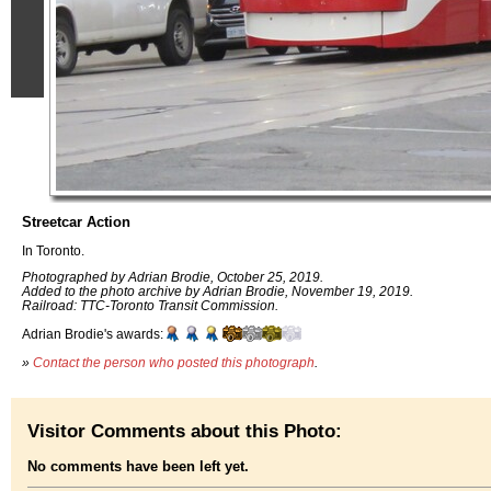
Streetcar Action
In Toronto.
Photographed by Adrian Brodie, October 25, 2019.
Added to the photo archive by Adrian Brodie, November 19, 2019.
Railroad: TTC-Toronto Transit Commission.
Adrian Brodie's awards:
»
Contact the person who posted this photograph
.
Visitor Comments about this Photo:
No comments have been left yet.