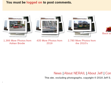
You must be
logged on
to post comments.
Back to
1,366 More Photos from
435 More Photos from
2,780 More Photos from
Adrian Brodie
2019
the 2010's
News
|
About NERAIL
|
About Jeff
|
Con
This site, excluding photographs, copyright © 2016 Jeff S
.