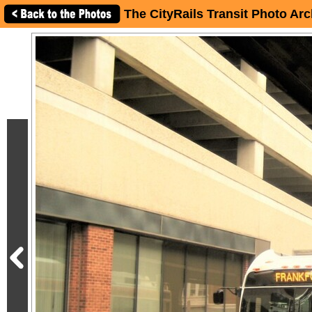
The CityRails Transit Photo Arc