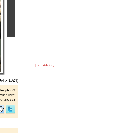
[Turn Ads Off]
64 x 1024)
this photo?
roken links:
/s/?p=253793