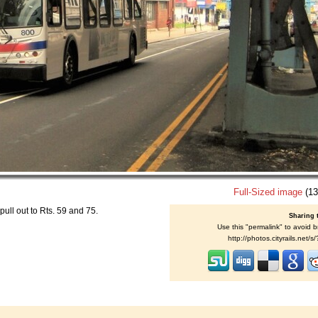
Full-Sized image
(13
pull out to Rts. 59 and 75.
Sharing 
Use this "permalink" to avoid b
http://photos.cityrails.net