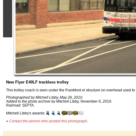
New Flyer E40LF trackless trolley
This trolley coach is seen under the Frankford el structure on overhead used to 
Photographed by Mitchell Libby, May 26, 2010.
Added to the photo archive by Mitchell Libby, November 6, 2019.
Railroad: SEPTA.
Mitchell Libby's awards:
»
Contact the person who posted this photograph
.