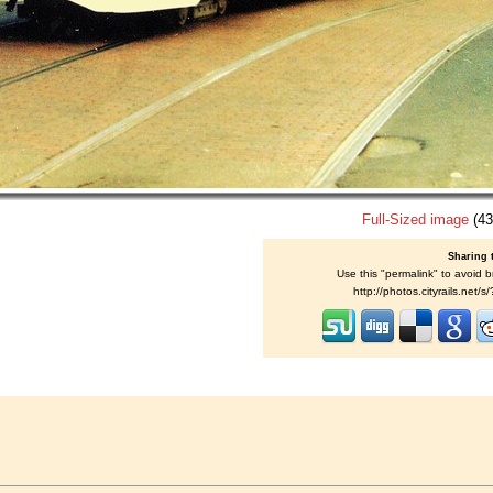
Full-Sized image
(43
Sharing 
Use this "permalink" to avoid b
http://photos.cityrails.net