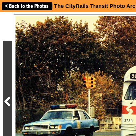
The CityRails Transit Photo Arc