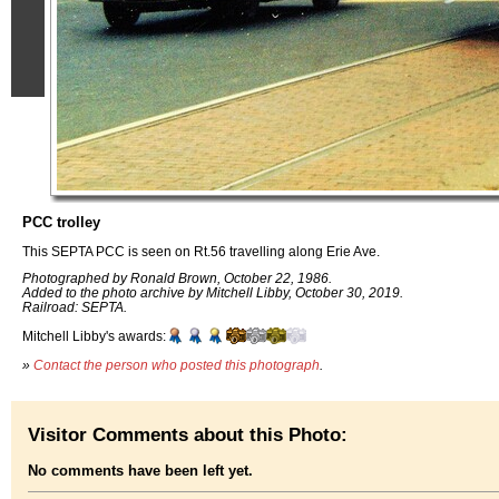
PCC trolley
This SEPTA PCC is seen on Rt.56 travelling along Erie Ave.
Photographed by Ronald Brown, October 22, 1986.
Added to the photo archive by Mitchell Libby, October 30, 2019.
Railroad: SEPTA.
Mitchell Libby's awards:
»
Contact the person who posted this photograph
.
Visitor Comments about this Photo:
No comments have been left yet.