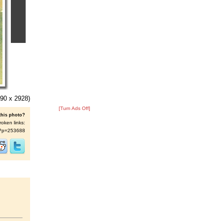
90 x 2928)
[Turn Ads Off]
this photo?
roken links:
/s/?p=253688