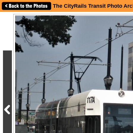
The CityRails Transit Photo Arc