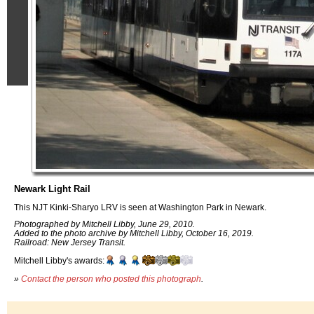
Newark Light Rail
This NJT Kinki-Sharyo LRV is seen at Washington Park in Newark.
Photographed by Mitchell Libby, June 29, 2010.
Added to the photo archive by Mitchell Libby, October 16, 2019.
Railroad: New Jersey Transit.
Mitchell Libby's awards:
»
Contact the person who posted this photograph
.