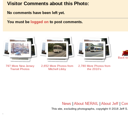
Visitor Comments about this Photo:
No comments have been left yet.
You must be
logged on
to post comments.
Back to
797 More New Jersey
2,652 More Photos from
2,780 More Photos from
Transit Photos
Mitchell Libby
the 2010's
News
|
About NERAIL
|
About Jeff
|
Con
This site, excluding photographs, copyright © 2016 Jeff S
.